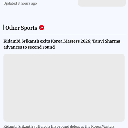
Updated 8 hours ago
Other Sports
Kidambi Srikanth exits Korea Masters 2026; Tanvi Sharma
advances to second round
Kidambi Srikanth suffered a first-round defeat at the Korea Masters