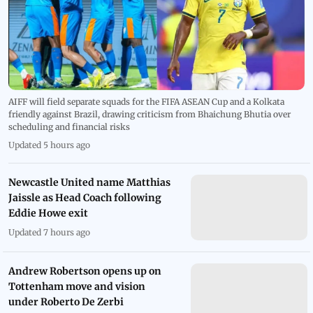
AIFF will field separate squads for the FIFA ASEAN Cup and a Kolkata
friendly against Brazil, drawing criticism from Bhaichung Bhutia over
scheduling and financial risks
Updated 5 hours ago
Newcastle United name Matthias
Jaissle as Head Coach following
Eddie Howe exit
Updated 7 hours ago
Andrew Robertson opens up on
Tottenham move and vision
under Roberto De Zerbi