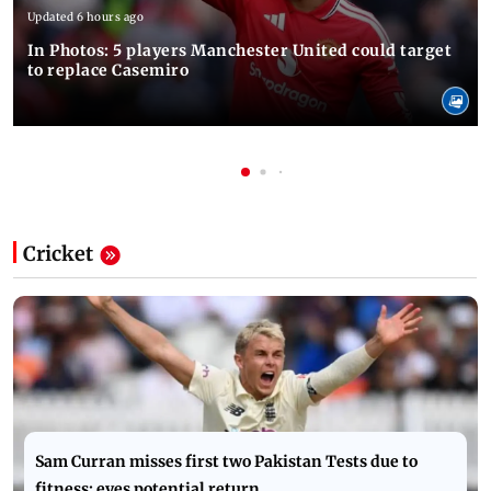
Updated 6 hours ago
In Photos: 5 players Manchester United could target
to replace Casemiro
Cricket
Sam Curran misses first two Pakistan Tests due to
fitness; eyes potential return