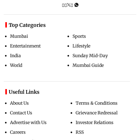
Top Categories
Mumbai
Sports
Entertainment
Lifestyle
India
Sunday Mid-Day
World
Mumbai Guide
Useful Links
About Us
Terms & Conditions
Contact Us
Grievance Redressal
Advertise with Us
Investor Relations
Careers
RSS