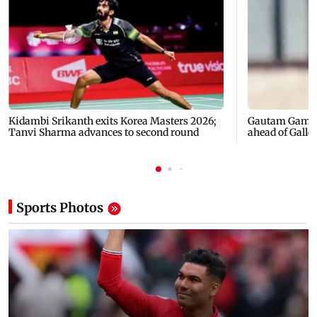
Kidambi Srikanth exits Korea Masters 2026;
Gautam Gambhi
Tanvi Sharma advances to second round
ahead of Galle'
Sports
Photos