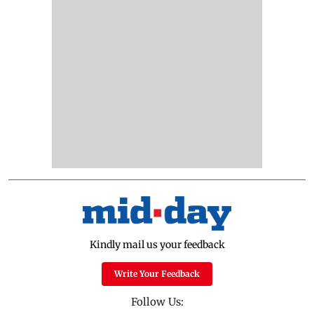
Kindly mail us your feedback
Write Your Feedback
Follow Us: