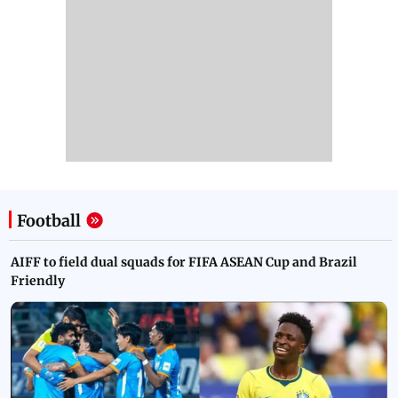
Football
AIFF to field dual squads for FIFA ASEAN Cup and Brazil
Friendly