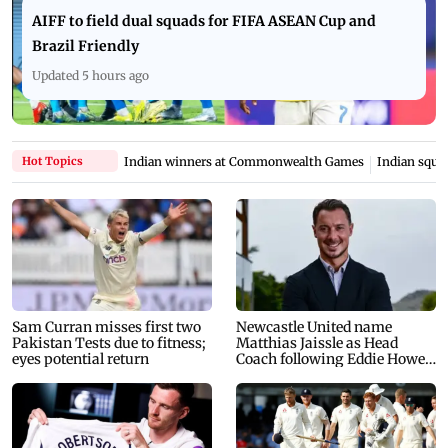
AIFF to field dual squads for FIFA ASEAN Cup and
Brazil Friendly
Updated 5 hours ago
Hot Topics
Indian winners at Commonwealth Games
Indian squad
Sam Curran misses first two
Newcastle United name
Pakistan Tests due to fitness;
Matthias Jaissle as Head
eyes potential return
Coach following Eddie Howe
exit