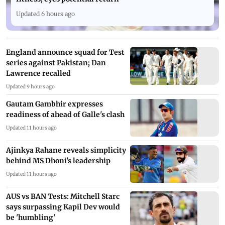
Updated 6 hours ago
England announce squad for Test
series against Pakistan; Dan
Lawrence recalled
Updated 9 hours ago
Gautam Gambhir expresses
readiness of ahead of Galle's clash
Updated 11 hours ago
Ajinkya Rahane reveals simplicity
behind MS Dhoni's leadership
Updated 11 hours ago
AUS vs BAN Tests: Mitchell Starc
says surpassing Kapil Dev would
be 'humbling'