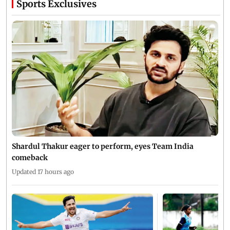
Sports Exclusives
Shardul Thakur eager to perform, eyes Team India
comeback
Updated 17 hours ago