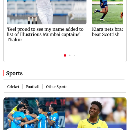
‘Feel proud to see my name added to
Kiara nets brace 
list of illustrious Mumbai captains’:
beat Scottish
Thakur
Sports
Cricket
Football
Other Sports