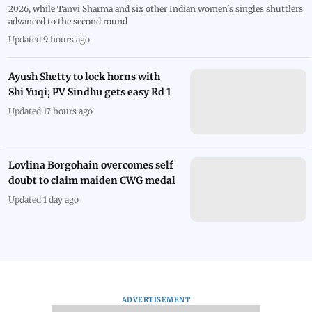
2026, while Tanvi Sharma and six other Indian women's singles shuttlers
advanced to the second round
Updated 9 hours ago
Ayush Shetty to lock horns with
Shi Yuqi; PV Sindhu gets easy Rd 1
Updated 17 hours ago
Lovlina Borgohain overcomes self
doubt to claim maiden CWG medal
Updated 1 day ago
ADVERTISEMENT