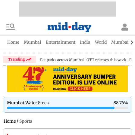
Home
Mumbai
Entertainment
India
World
Mumbai Gu
Trending
Pet parks across Mumbai
OTT releases this week
Bir
Mumbai Water Stock
88.76
%
Home
/
Sports