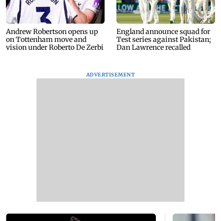
Andrew Robertson opens up
England announce squad for
on Tottenham move and
Test series against Pakistan;
vision under Roberto De Zerbi
Dan Lawrence recalled
ADVERTISEMENT