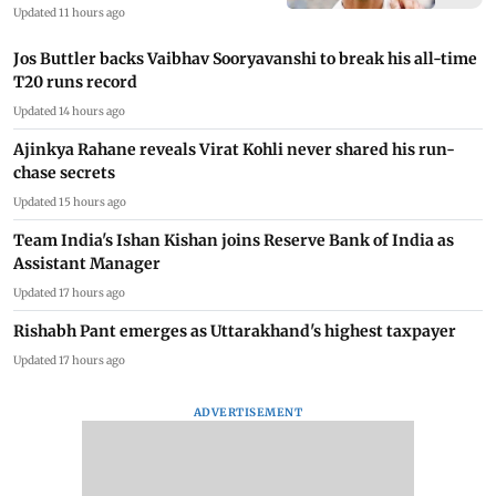
Updated 11 hours ago
Jos Buttler backs Vaibhav Sooryavanshi to break his all-time
T20 runs record
Updated 14 hours ago
Ajinkya Rahane reveals Virat Kohli never shared his run-
chase secrets
Updated 15 hours ago
Team India's Ishan Kishan joins Reserve Bank of India as
Assistant Manager
Updated 17 hours ago
Rishabh Pant emerges as Uttarakhand's highest taxpayer
Updated 17 hours ago
ADVERTISEMENT