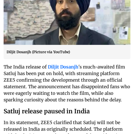
Diljit Dosanjh (Picture via YouTube)
The India release of
Diljit Dosanjh
's much-awaited film
Satluj has been put on hold, with streaming platform
ZEE5 confirming the development through an official
statement. The announcement has disappointed fans who
were eagerly waiting to watch the film, while also
sparking curiosity about the reasons behind the delay.
Satluj release paused in India
In its statement, ZEE5 clarified that Satluj will not be
released in India as originally scheduled. The platform