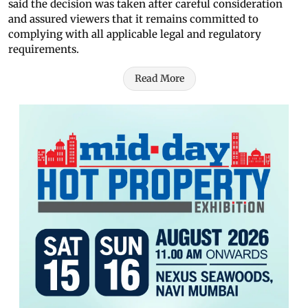
said the decision was taken after careful consideration
and assured viewers that it remains committed to
complying with all applicable legal and regulatory
requirements.
Read More