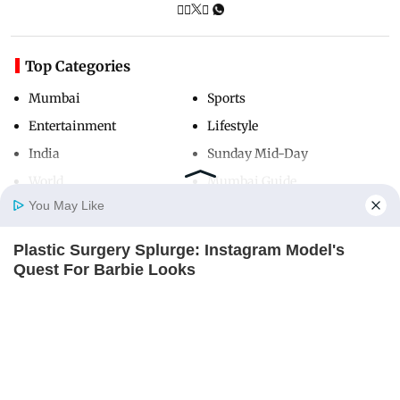
Top Categories
Mumbai
Sports
Entertainment
Lifestyle
India
Sunday Mid-Day
World
Mumbai Guide
You May Like
Plastic Surgery Splurge: Instagram Model's
Useful Links
Home
Photos
E-Paper
Videos
MD Fast
Quest For Barbie Looks
About Us
Terms & Conditions
BRAINBERRIES
Contact Us
Grievance Redressal
Remember This Kick-Ass Star? See His
Advertise with Us
Investor Relations
Shocking Transformation
BRAINBERRIES
Careers
RSS