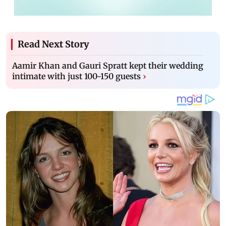
Read Next Story
Aamir Khan and Gauri Spratt kept their wedding
intimate with just 100-150 guests
›