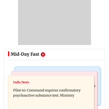
Mid-Day Fast
Mumbai News
Hollywood News
Thane tribunal awards Rs 63.8 lakh
India News
Britney Spears claims too much Botox caused her
compensation to kin of truck accident victim
Pilot-in-Command requires confirmatory
eye to droop for weeks
psychoactive substance test: Ministry