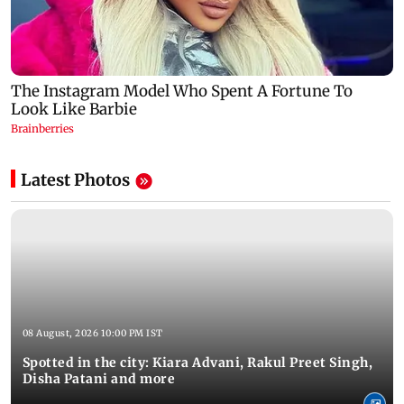
Latest Photos
08 August, 2026 10:00 PM IST
Spotted in the city: Kiara Advani, Rakul Preet Singh,
Disha Patani and more