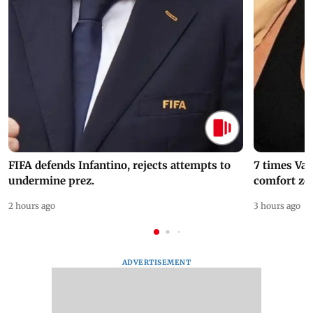
FIFA defends Infantino, rejects attempts to
7 times Va
undermine prez.
comfort zo
2 hours ago
3 hours ago
ADVERTISEMENT