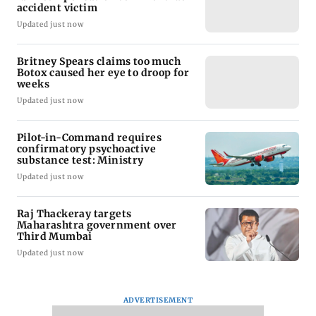
accident victim
Updated just now
Britney Spears claims too much
Botox caused her eye to droop for
weeks
Updated just now
Pilot-in-Command requires
confirmatory psychoactive
substance test: Ministry
Updated just now
Raj Thackeray targets
Maharashtra government over
Third Mumbai
Updated just now
ADVERTISEMENT