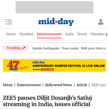
Home
Mumbai
Entertainment
India
World
Mumbai Gu
Trending
Nashik Earthquake
Toxic trailer
Milk price hike in 
Home
/
Entertainment
/
Bollywood News
/
Article
/
ZEE5 pause
ZEE5 pauses Diljit Dosanjh's Satluj
streaming in India, issues official