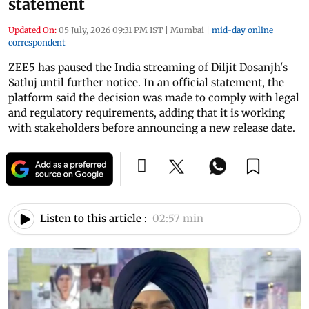
statement
Updated On:
05 July, 2026 09:31 PM IST
|
Mumbai
|
mid-day online
correspondent
ZEE5 has paused the India streaming of Diljit Dosanjh's
Satluj until further notice. In an official statement, the
platform said the decision was made to comply with legal
and regulatory requirements, adding that it is working
with stakeholders before announcing a new release date.
Listen to this article :
02:57 min