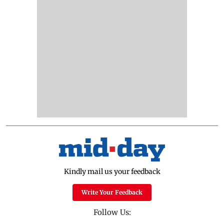
Kindly mail us your feedback
Write Your Feedback
Follow Us: