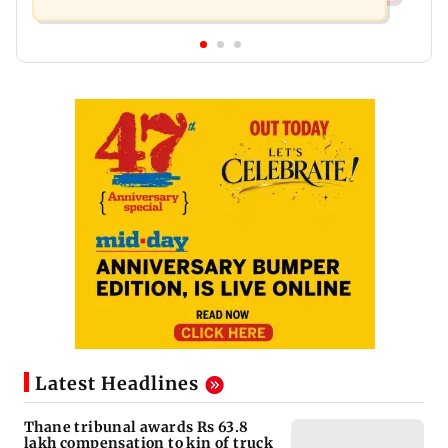
Latest Headlines
Thane tribunal awards Rs 63.8
lakh compensation to kin of truck