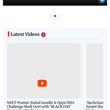
Latest Videos
NEET Protest: Rahul Gandhi & Oppn MPs
'Bachchan saab
Challenge Modi Govt with 'BLACK DAY'
Suniel Shetty 