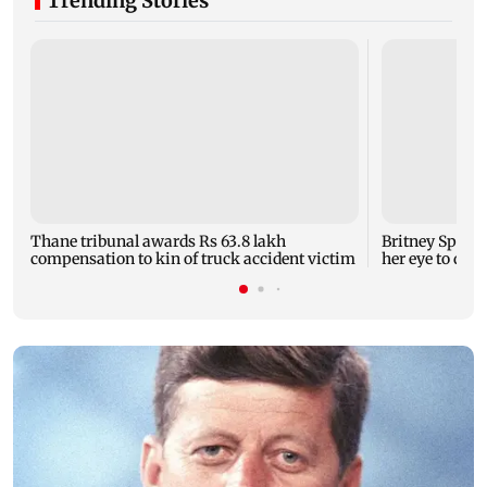
Trending Stories
Thane tribunal awards Rs 63.8 lakh
Britney Spear
compensation to kin of truck accident victim
her eye to dro