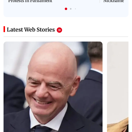
Protests in Parliament
Nickname | 
Latest Web Stories