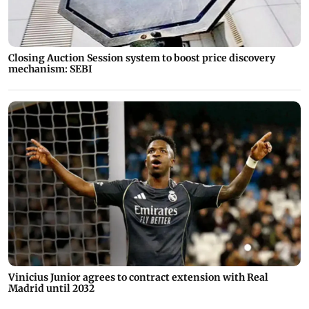
Closing Auction Session system to boost price discovery
mechanism: SEBI
Vinicius Junior agrees to contract extension with Real
Madrid until 2032