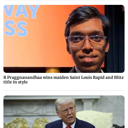
R Praggnanandhaa wins maiden Saint Louis Rapid and Blitz
title in style