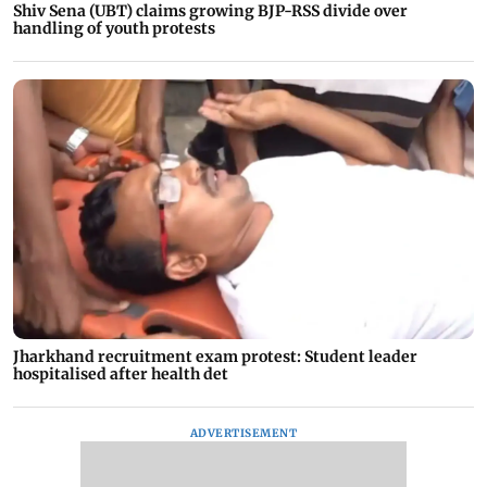
Shiv Sena (UBT) claims growing BJP-RSS divide over
handling of youth protests
Jharkhand recruitment exam protest: Student leader
hospitalised after health det
ADVERTISEMENT