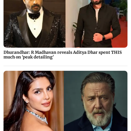
Dhurandhar: R Madhavan reveals Aditya Dhar spent THIS
much on 'peak detailing'