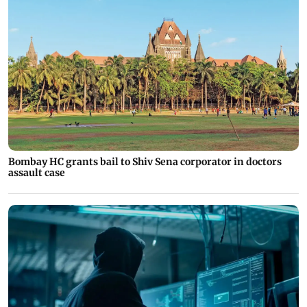
Bombay HC grants bail to Shiv Sena corporator in doctors
assault case