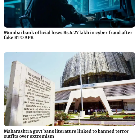
Mumbai bank official loses Rs 4.27 lakh in cyber fraud after
fake RTO APK
Maharashtra govt bans literature linked to banned terror
outfits over extremism