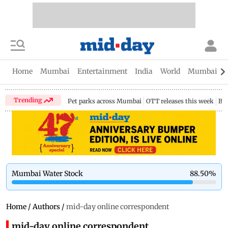
Home
Mumbai
Entertainment
India
World
Mumbai Gu
Trending
Pet parks across Mumbai
OTT releases this week
Bir
Mumbai Water Stock
88.50
%
Home
/
Authors
/
mid-day online correspondent
mid-day online correspondent