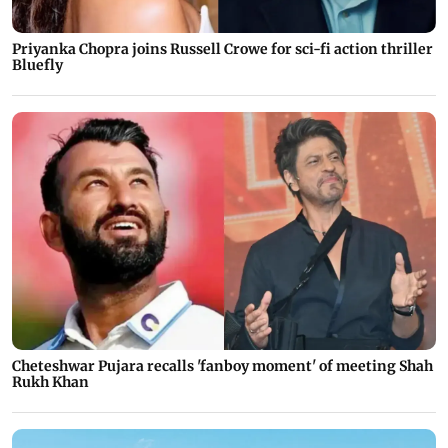
Priyanka Chopra joins Russell Crowe for sci-fi action thriller
Bluefly
Cheteshwar Pujara recalls 'fanboy moment' of meeting Shah
Rukh Khan