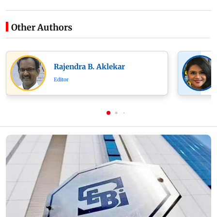
Other Authors
Rajendra B. Aklekar
Editor