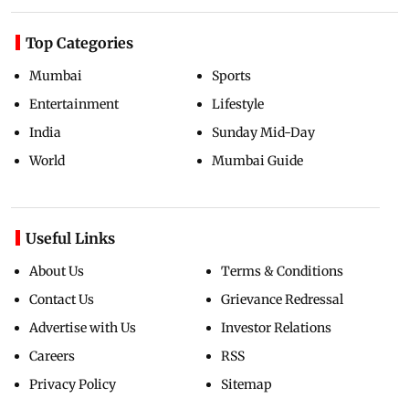
Top Categories
Mumbai
Sports
Entertainment
Lifestyle
India
Sunday Mid-Day
World
Mumbai Guide
Useful Links
About Us
Terms & Conditions
Contact Us
Grievance Redressal
Advertise with Us
Investor Relations
Careers
RSS
Privacy Policy
Sitemap