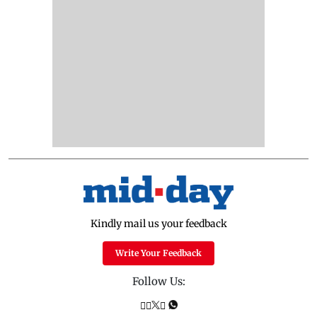
Kindly mail us your feedback
Write Your Feedback
Follow Us: