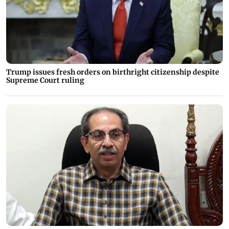
Trump issues fresh orders on birthright citizenship despite
Supreme Court ruling