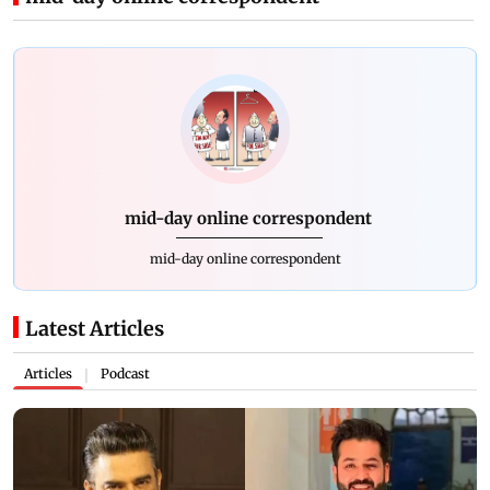
mid-day online correspondent
mid-day online correspondent
Latest Articles
Articles
Podcast
|